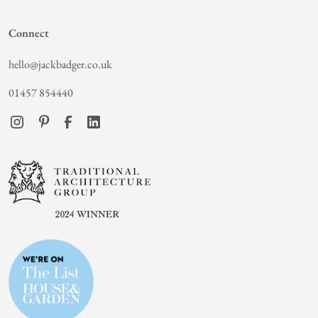
Connect
hello@jackbadger.co.uk
01457 854440