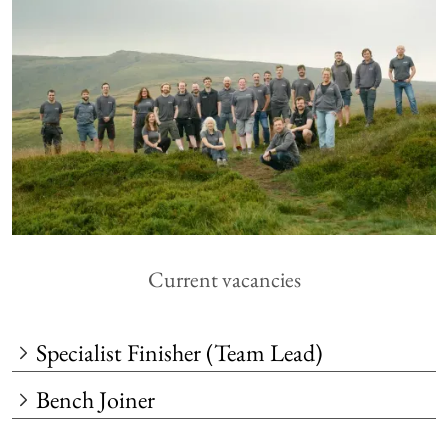
Current vacancies
Specialist Finisher (Team Lead)
Bench Joiner