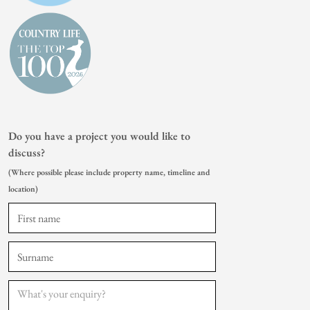
Do you have a project you would like to
discuss?
(Where possible please include property name, timeline and
location)