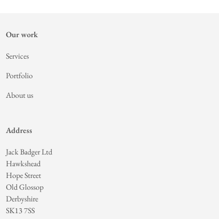
Our work
Services
Portfolio
About us
Address
Jack Badger Ltd
Hawkshead
Hope Street
Old Glossop
Derbyshire
SK13 7SS