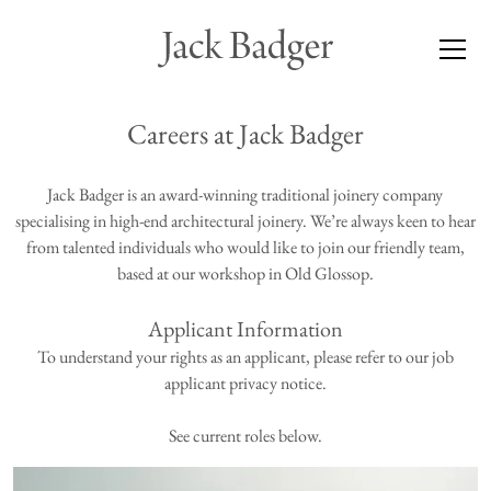
Careers at Jack Badger
Jack Badger is an award-winning traditional joinery company
specialising in high-end architectural joinery. We’re always keen to hear
from talented individuals who would like to join our friendly team,
based at our workshop in Old Glossop.
Applicant Information
To understand your rights as an applicant, please refer to our
job
applicant privacy notice
.
See current roles below.