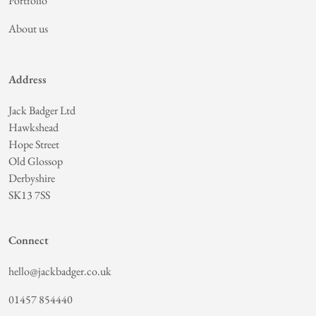
Portfolio
About us
Address
Jack Badger Ltd
Hawkshead
Hope Street
Old Glossop
Derbyshire
SK13 7SS
Connect
hello@jackbadger.co.uk
01457 854440