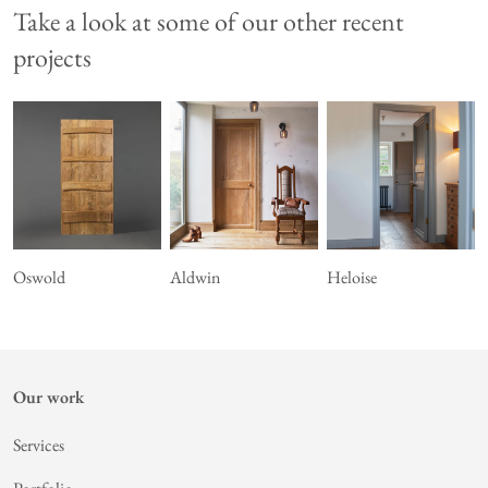
Take a look at some of our other recent
projects
Oswold
Aldwin
Heloise
Our work
Services