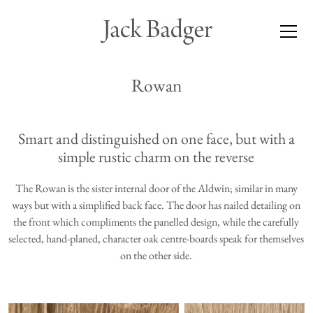
Rowan
Smart and distinguished on one face, but with a
simple rustic charm on the reverse
The Rowan is the sister internal door of the
Aldwin
; similar in many
ways but with a simplified back face. The door has nailed detailing on
the front which compliments the panelled design, while the carefully
selected, hand-planed, character oak centre-boards speak for themselves
on the other side.