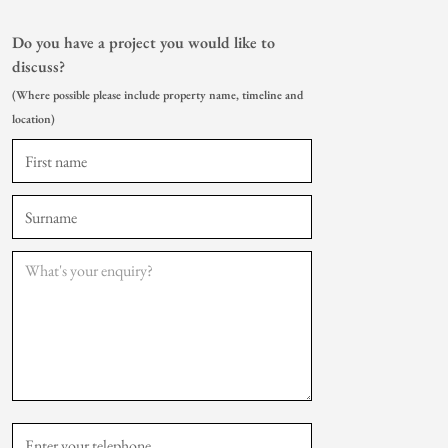
Do you have a project you would like to
discuss?
(Where possible please include property name, timeline and
location)