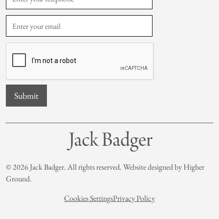
© 2026 Jack Badger. All rights reserved. Website designed by
Higher
Ground
.
Cookies Settings
Privacy Policy