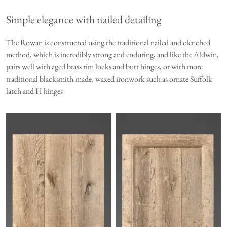
Simple elegance with nailed detailing
The Rowan is constructed using the traditional nailed and clenched
method, which is incredibly strong and enduring, and like the
Aldwin
,
pairs well with aged brass rim locks and butt hinges, or with more
traditional blacksmith-made, waxed ironwork such as ornate Suffolk
latch and H hinges