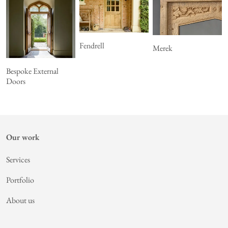
Fendrell
Merek
Bespoke External
Doors
Our work
Services
Portfolio
About us