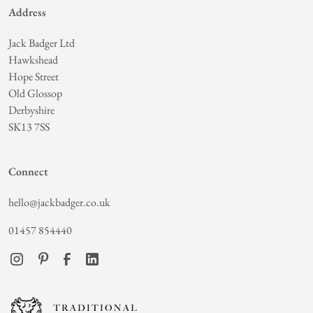
Address
Jack Badger Ltd
Hawkshead
Hope Street
Old Glossop
Derbyshire
SK13 7SS
Connect
hello@jackbadger.co.uk
01457 854440