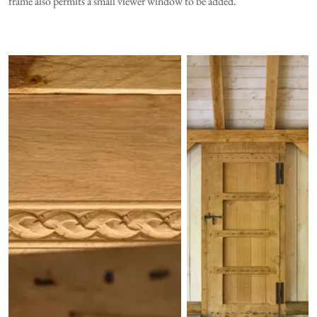
frame also permits a small viewer window to be added.