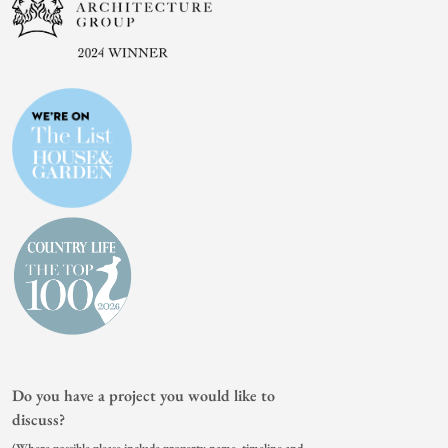
Do you have a project you would like to
discuss?