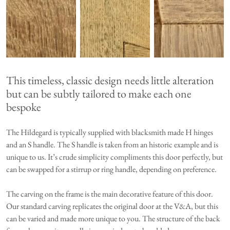
This timeless, classic design needs little alteration
but can be subtly tailored to make each one
bespoke
The Hildegard is typically supplied with blacksmith made H hinges
and an S handle. The S handle is taken from an historic example and is
unique to us. It’s crude simplicity compliments this door perfectly, but
can be swapped for a stirrup or ring handle, depending on preference.
The carving on the frame is the main decorative feature of this door.
Our standard carving replicates the original door at the V&A, but this
can be varied and made more unique to you. The structure of the back