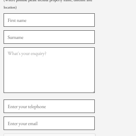
(Where possible please include property name, timeline and
location)