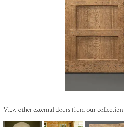
View other external doors from our collection