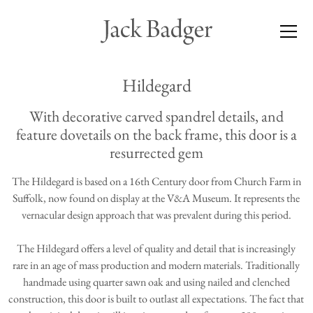
Hildegard
With decorative carved spandrel details, and
feature dovetails on the back frame, this door is a
resurrected gem
The Hildegard is based on a 16th Century door from Church Farm in
Suffolk, now found on display at the V&A Museum. It represents the
vernacular design approach that was prevalent during this period.
The Hildegard offers a level of quality and detail that is increasingly
rare in an age of mass production and modern materials. Traditionally
handmade using quarter sawn oak and using nailed and clenched
construction, this door is built to outlast all expectations. The fact that