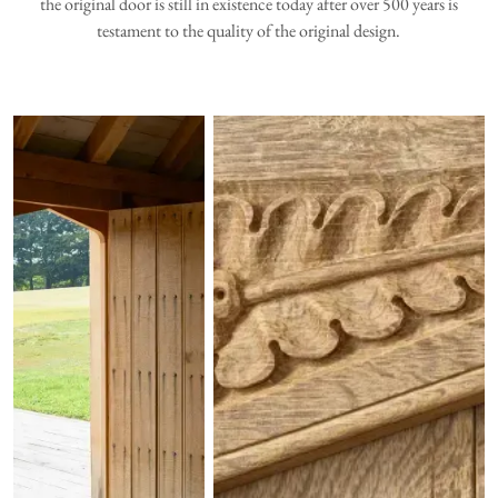
the original door is still in existence today after over 500 years is
testament to the quality of the original design.